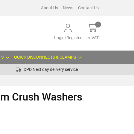
About Us
News
Contact Us
Login/Register
ex VAT
TS
QUICK DISCONNECTS & CLAMPS
DPD Next day delivery service
um Crush Washers