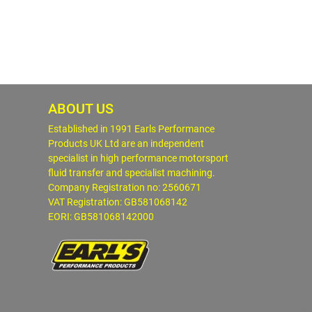
ABOUT US
Established in 1991 Earls Performance
Products UK Ltd are an independent
specialist in high performance motorsport
fluid transfer and specialist machining.
Company Registration no: 2560671
VAT Registration: GB581068142
EORI: GB581068142000