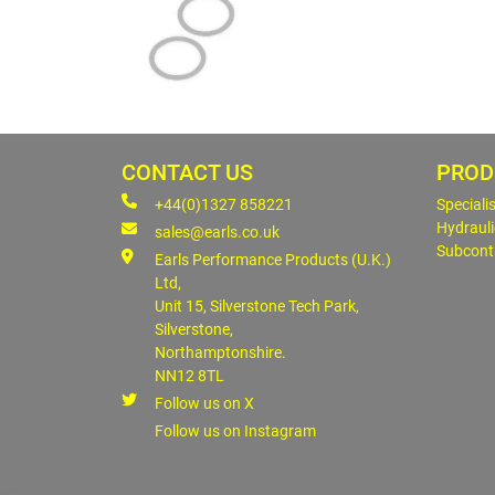
CONTACT US
PROD
+44(0)1327 858221
Speciali
Hydrauli
sales@earls.co.uk
Subcont
Earls Performance Products (U.K.)
Ltd,
Unit 15, Silverstone Tech Park,
Silverstone,
Northamptonshire.
NN12 8TL
Follow us on X
Follow us on Instagram