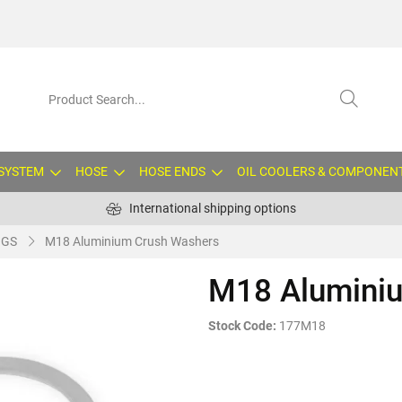
 SYSTEM
HOSE
HOSE ENDS
OIL COOLERS & COMPONEN
International shipping options
NGS
M18 Aluminium Crush Washers
M18 Alumini
Stock Code:
177M18