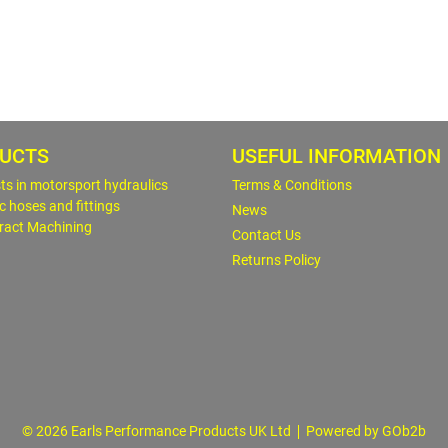
UCTS
USEFUL INFORMATION
sts in motorsport hydraulics
Terms & Conditions
c hoses and fittings
News
ract Machining
Contact Us
Returns Policy
© 2026 Earls Performance Products UK Ltd
Powered by GOb2b