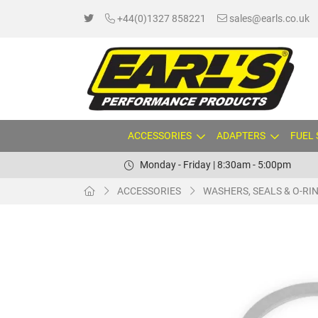
+44(0)1327 858221
sales@earls.co.uk
ACCESSORIES
ADAPTERS
FUEL
Monday - Friday | 8:30am - 5:00pm
ACCESSORIES
WASHERS, SEALS & O-RI