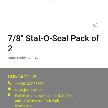
7/8" Stat-O-Seal Pack of
2
Stock Code:
178014
CONTACT US
+44(0)1327 858221
sales@earls.co.uk
Earls Performance Products (U.K.) Ltd,
Unit 15, Silverstone Tech Park,
Silverstone,