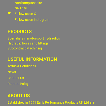
Northamptonshire.
NN12 8TL
Follow us on X
Follow us on Instagram
PRODUCTS
Specialists in motorsport hydraulics
Hydraulic hoses and fittings
Subcontract Machining
USEFUL INFORMATION
Terms & Conditions
News
Contact Us
Returns Policy
ABOUT US
Established in 1991 Earls Performance Products UK Ltd are