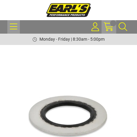
Monday - Friday | 8:30am - 5:00pm