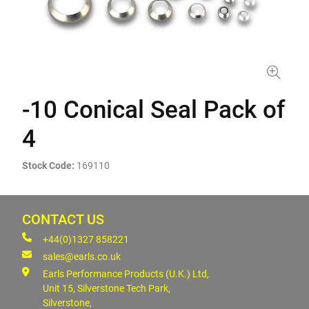
-10 Conical Seal Pack of
4
Stock Code:
169110
CONTACT US
+44(0)1327 858221
sales@earls.co.uk
Earls Performance Products (U.K.) Ltd,
Unit 15, Silverstone Tech Park,
Silverstone,