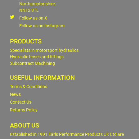
Northamptonshire.
NN12 8TL
Follow us on X
Follow us on Instagram
PRODUCTS
Specialists in motorsport hydraulics
Hydraulic hoses and fittings
Subcontract Machining
USEFUL INFORMATION
Terms & Conditions
News
Contact Us
Returns Policy
ABOUT US
Established in 1991 Earls Performance Products UK Ltd are