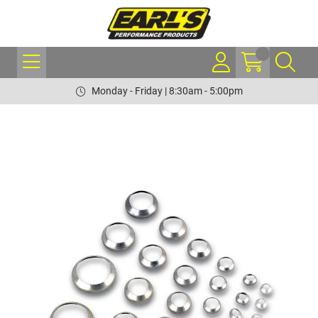
Monday - Friday | 8:30am - 5:00pm