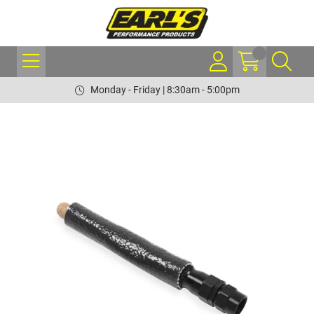
Monday - Friday | 8:30am - 5:00pm