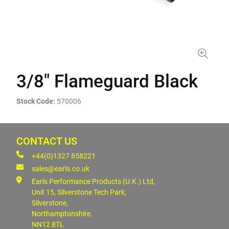
3/8" Flameguard Black
Stock Code:
570006
CONTACT US
+44(0)1327 858221
sales@earls.co.uk
Earls Performance Products (U.K.) Ltd,
Unit 15, Silverstone Tech Park,
Silverstone,
Northamptonshire.
NN12 8TL