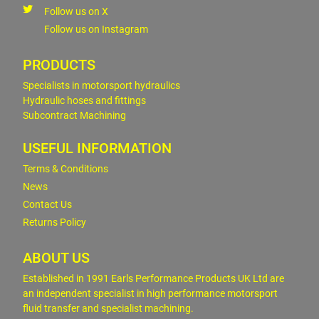
Follow us on X
Follow us on Instagram
PRODUCTS
Specialists in motorsport hydraulics
Hydraulic hoses and fittings
Subcontract Machining
USEFUL INFORMATION
Terms & Conditions
News
Contact Us
Returns Policy
ABOUT US
Established in 1991 Earls Performance Products UK Ltd are
an independent specialist in high performance motorsport
fluid transfer and specialist machining.