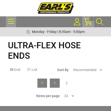
Monday - Friday | 8:30am - 5:00pm
ULTRA-FLEX HOSE
ENDS
Grid
List
Sort By
1
2
Items per page