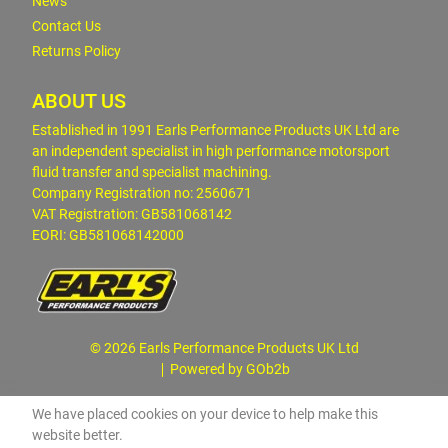
News
Contact Us
Returns Policy
ABOUT US
Established in 1991 Earls Performance Products UK Ltd are
an independent specialist in high performance motorsport
fluid transfer and specialist machining.
Company Registration no: 2560671
VAT Registration: GB581068142
EORI: GB581068142000
© 2026 Earls Performance Products UK Ltd
Powered by GOb2b
We have placed cookies on your device to help make this
website better.