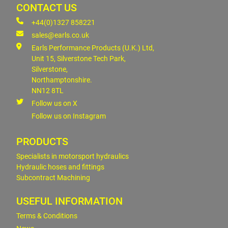
CONTACT US
+44(0)1327 858221
sales@earls.co.uk
Earls Performance Products (U.K.) Ltd,
Unit 15, Silverstone Tech Park,
Silverstone,
Northamptonshire.
NN12 8TL
Follow us on X
Follow us on Instagram
PRODUCTS
Specialists in motorsport hydraulics
Hydraulic hoses and fittings
Subcontract Machining
USEFUL INFORMATION
Terms & Conditions