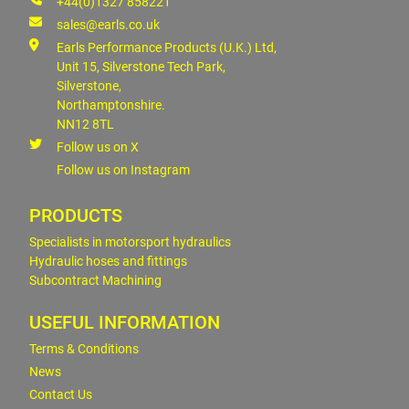
+44(0)1327 858221
sales@earls.co.uk
Earls Performance Products (U.K.) Ltd,
Unit 15, Silverstone Tech Park,
Silverstone,
Northamptonshire.
NN12 8TL
Follow us on X
Follow us on Instagram
PRODUCTS
Specialists in motorsport hydraulics
Hydraulic hoses and fittings
Subcontract Machining
USEFUL INFORMATION
Terms & Conditions
News
Contact Us