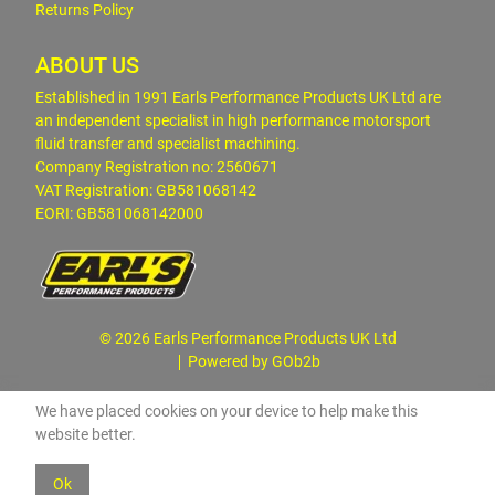
Returns Policy
ABOUT US
Established in 1991 Earls Performance Products UK Ltd are
an independent specialist in high performance motorsport
fluid transfer and specialist machining.
Company Registration no: 2560671
VAT Registration: GB581068142
EORI: GB581068142000
© 2026 Earls Performance Products UK Ltd
Powered by GOb2b
We have placed cookies on your device to help make this
website better.
Ok