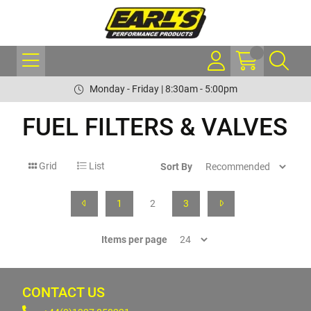
Monday - Friday | 8:30am - 5:00pm
FUEL FILTERS & VALVES
Grid
List
Sort By
1
2
3
Items per page
CONTACT US